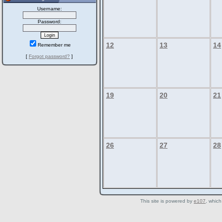
Username:
Password:
12
13
14
Remember me
[
Forgot password?
]
19
20
21
26
27
28
This site is powered by
e107
, which