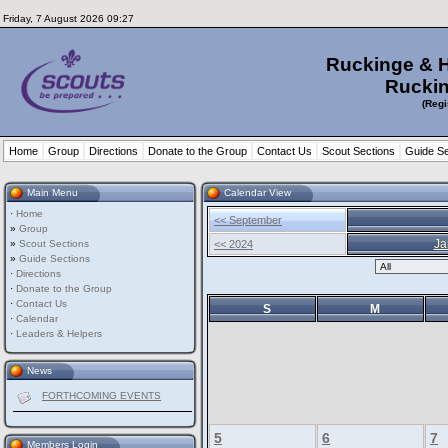
Friday, 7 August 2026 09:27
Ruckinge & 
Ruckin
(Regi
Home
Group
Directions
Donate to the Group
Contact Us
Scout Sections
Guide Se
Main Menu
Calendar View
·
Home
<< September
»
Group
Ja
»
Scout Sections
<< 2024
»
Guide Sections
·
Directions
·
Donate to the Group
·
Contact Us
S
M
·
Calendar
·
Leaders & Helpers
News
FORTHCOMING EVENTS
5
6
7
Members Login