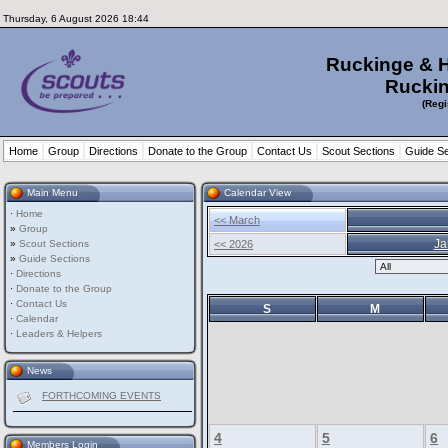
Thursday, 6 August 2026 18:44
Ruckinge & 
Ruckin
(Regi
Home
Group
Directions
Donate to the Group
Contact Us
Scout Sections
Guide Se
Main Menu
Calendar View
·
Home
<< March
»
Group
Ja
»
Scout Sections
<< 2026
»
Guide Sections
·
Directions
·
Donate to the Group
·
Contact Us
S
M
·
Calendar
·
Leaders & Helpers
News
FORTHCOMING EVENTS
4
5
6
Members Login