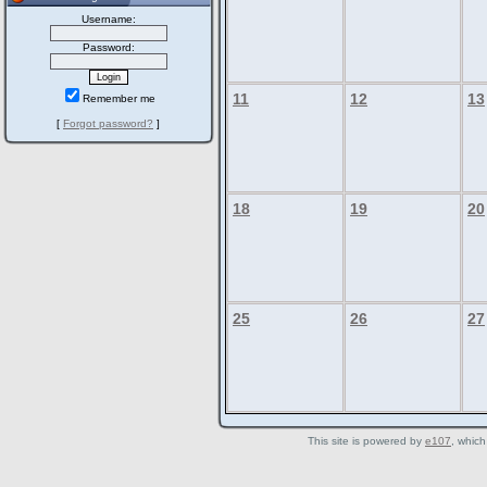
Username:
Password:
11
12
13
Remember me
[
Forgot password?
]
18
19
20
25
26
27
This site is powered by
e107
, which