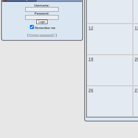
Username:
Password:
12
1
Remember me
[
Forgot password?
]
19
2
26
2