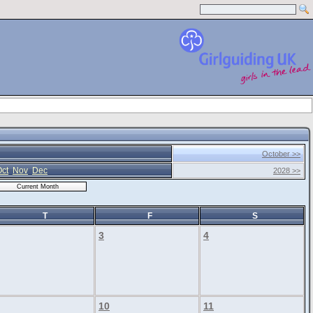
October >>
ct
Nov
Dec
2028 >>
T
F
S
3
4
10
11