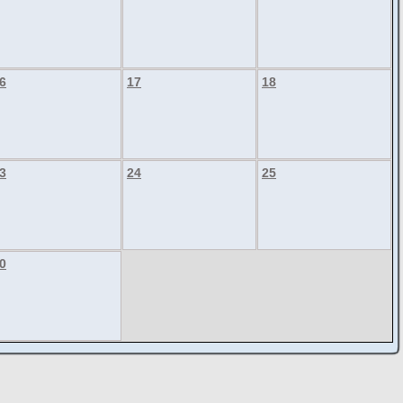
6
17
18
3
24
25
0