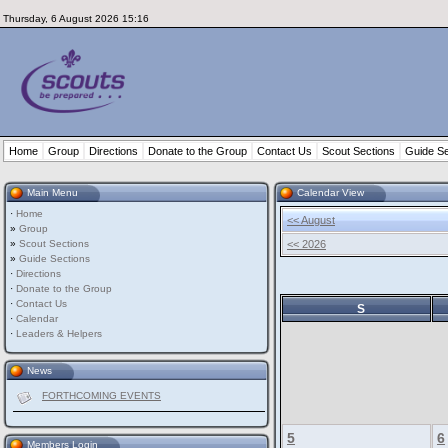
Thursday, 6 August 2026 15:16
Home
Group
Directions
Donate to the Group
Contact Us
Scout Sections
Guide Se
Main Menu
Calendar View
·
Home
<< August
»
Group
»
Scout Sections
<< 2026
»
Guide Sections
·
Directions
·
Donate to the Group
·
Contact Us
S
·
Calendar
·
Leaders & Helpers
News
FORTHCOMING EVENTS
5
6
Members Login