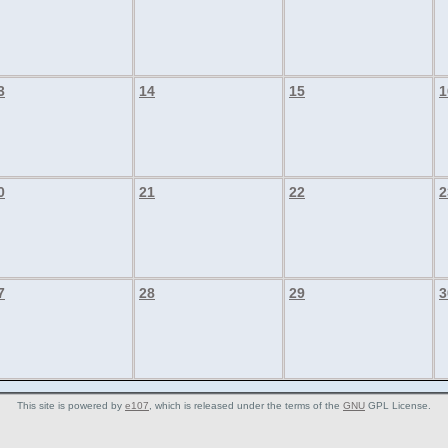
3
14
15
1
0
21
22
2
7
28
29
3
This site is powered by
e107
, which is released under the terms of the
GNU
GPL License.