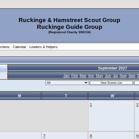
Ruckinge & Hamstreet Scout Group
Ruckinge Guide Group
(Registered Charity 308134)
ctions
Calendar
Leaders & Helpers
September 2027
Jan
Feb
Mar
Apr
May
Jun
Jul
Aug
Sep
O
M
T
W
1
2
7
8
9