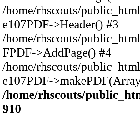
/home/rhscouts/public_html
e107PDF->Header() #3
/home/rhscouts/public_html
FPDF->AddPage() #4
/home/rhscouts/public_html
e107PDF->makePDF(Array)
/home/rhscouts/public_htm
910