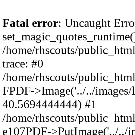
Fatal error
: Uncaught Erro
set_magic_quotes_runtime()
/home/rhscouts/public_html
trace: #0
/home/rhscouts/public_html
FPDF->Image('../../images/lo
40.5694444444) #1
/home/rhscouts/public_html
e107PDF->PutImage('../../ima